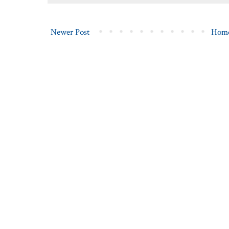
Newer Post
Hom