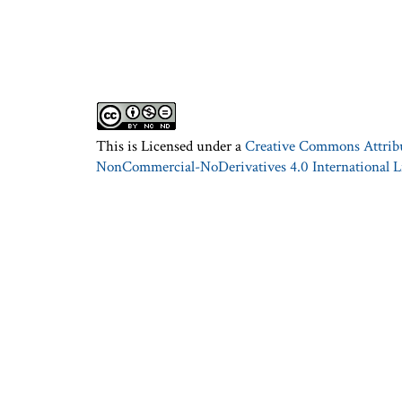
This is Licensed under a
Creative Commons Attrib
NonCommercial-NoDerivatives 4.0 International L