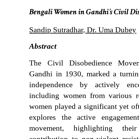
Bengali Women in Gandhi’s Civil D
Sandip Sutradhar, Dr. Uma Dubey
Abstract
The Civil Disobedience Move
Gandhi in 1930, marked a turning
independence by actively enco
including women from various r
women played a significant yet of
explores the active engageme
movement, highlighting thei
contribution to non-violent resis