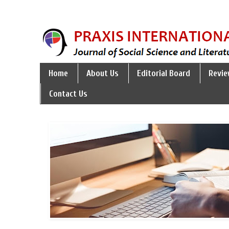
Home
About Us
Editorial Board
Revie
Contact Us