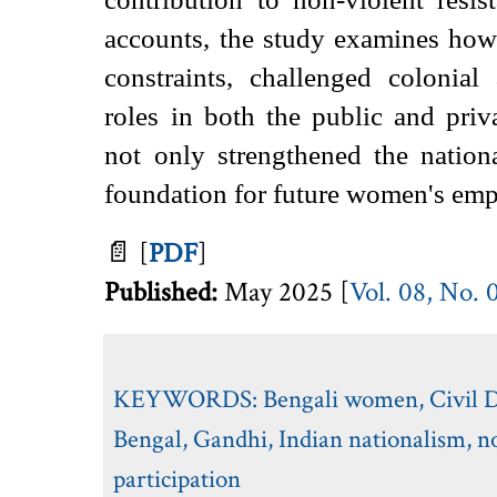
accounts, the study examines how
constraints, challenged colonial 
roles in both the public and priv
not only strengthened the nation
foundation for future women's emp
📄
[
PDF
]
Published:
May 2025 [
Vol. 08, No. 
KEYWORDS:
Bengali women
,
Civil
Bengal
,
Gandhi
,
Indian nationalism
,
n
participation