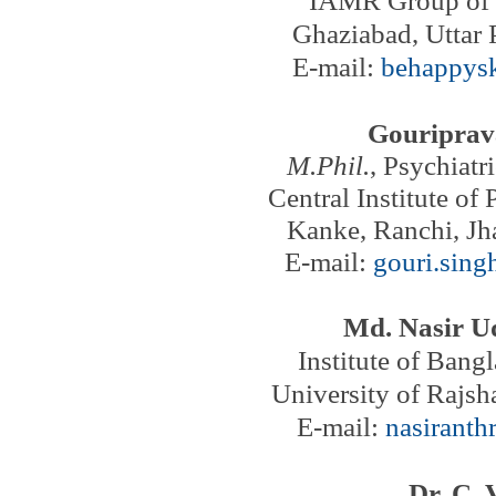
Ghaziabad,
Uttar 
E-mail:
behappys
Gouriprav
M.Phil.
, Psychiatr
Central Institute of
Kanke, Ranchi, Jh
E-mail:
gouri.sin
Md. Nasir U
Institute of Bang
University of Rajsh
E-mail:
nasirant
Dr. C. 