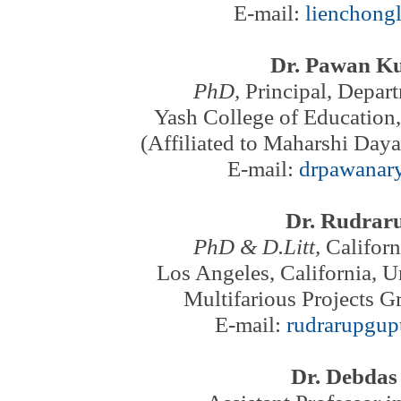
E-mail:
lienchong
Dr. Pawan K
PhD,
Principal, Depar
Yash College of Education,
(Affiliated to Maharshi Day
E-mail:
drpawanar
Dr. Rudrar
PhD & D.Litt,
Californ
Los Angeles,
California, U
Multifarious Projects G
E-mail:
rudrarupgu
Dr. Debda