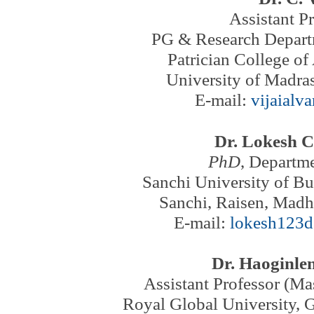
Assistant P
PG & Research Depart
Patrician College of
University of Madras
E-mail:
vijaialv
Dr. Lokesh 
PhD
, Departme
Sanchi University of Bu
Sanchi, Raisen, Madh
E-mail:
lokesh123
Dr. Haoginle
Assistant Professor (M
Royal Global University, 