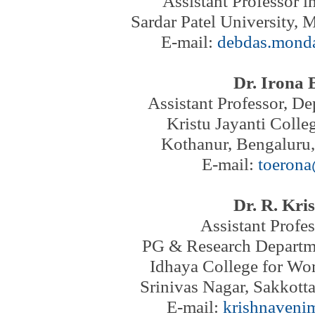
Assistant Professor i
Sardar Patel University, 
E-mail:
debdas.mond
Dr. Irona 
Assistant Professor
, De
Kristu Jayanti Coll
Kothanur, Bengaluru,
E-mail:
toeron
Dr. R. Kri
Assistant Profe
PG & Research Departme
Idhaya College for W
Srinivas Nagar, Sakkotta
E-mail:
krishnaveni