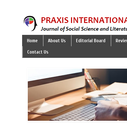
Home
About Us
Editorial Board
Revie
Contact Us