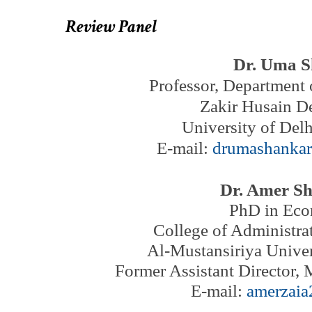
Review Panel
Dr. Uma 
Professor,
Department
Zakir Husain De
University of Delh
E-mail:
drumashanka
Dr. Amer Sh
PhD in Eco
College of Administr
Al-Mustansiriya Unive
Former Assistant Director,
M
E-mail:
amerzai