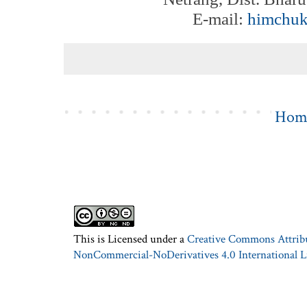
E-mail:
himchu
Hom
This is Licensed under a
Creative Commons Attrib
NonCommercial-NoDerivatives 4.0 International L