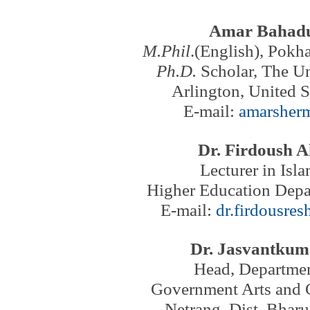
Amar Bahad
M.Phil
.(English), Pokha
Ph.D.
Scholar, The Un
Arlington,
United S
E-mail:
amarsher
Dr. Firdoush 
Lecturer in Isl
Higher Education Depa
E-mail:
dr.firdousre
Dr. Jasvantkum
Head, Departmen
Government Arts and 
Netrang, Dist. Bharu