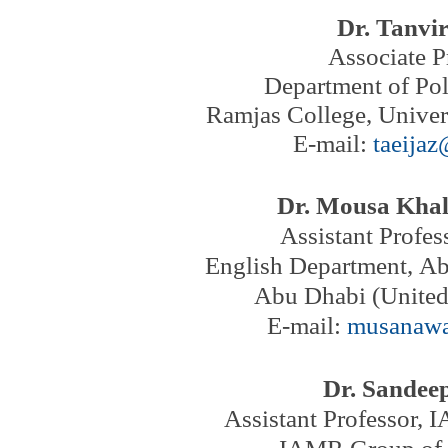
Dr. Tanvir
Associate P
Department of Pol
Ramjas College, Univers
E-mail:
taeija
Dr. Mousa Kha
Assistant Profes
English Department,
Ab
Abu Dhabi (United
E-mail:
musanaw
Dr. Sande
Assistant Professor,
I
IAMR Group of I