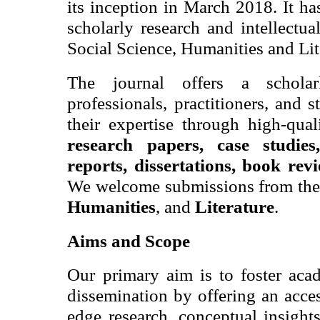
its inception in March 2018. It h
scholarly research and intellectua
Social Science, Humanities and Lit
The journal
offers a schola
professionals, practitioners, and 
their expertise through high-qua
research papers, case studies,
reports, dissertations, book rev
We welcome submissions from the 
Humanities
, and
Literature
.
Aims and Scope
Our primary aim is to foster ac
dissemination by offering an acces
edge research, conceptual insight