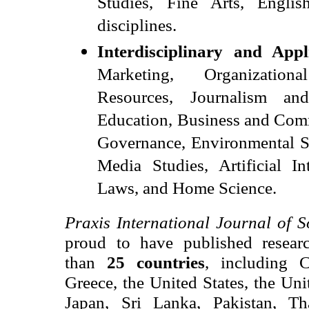
Studies, Fine Arts, English
disciplines.
Interdisciplinary and Appl
Marketing, Organizatio
Resources, Journalism a
Education, Business and Com
Governance, Environmental St
Media Studies, Artificial Int
Laws, and Home Science.
Praxis International Journal of S
proud to have published resear
than
25 countries
, including
Greece, the United States, the Un
Japan, Sri Lanka, Pakistan, T