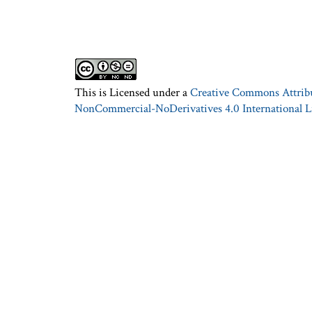
This is Licensed under a
Creative Commons Attrib
NonCommercial-NoDerivatives 4.0 International L