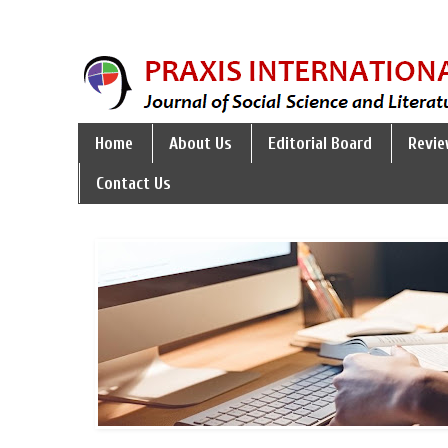
Home
About Us
Editorial Board
Revie
Contact Us