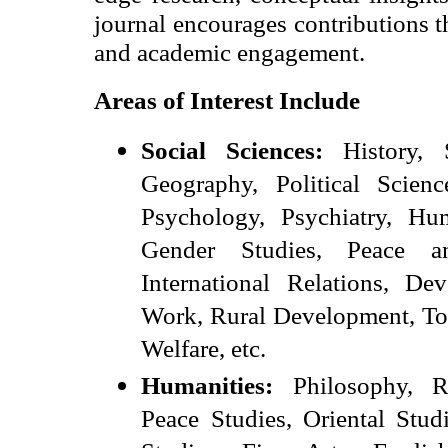
journal encourages contributions t
and academic engagement.
Areas of Interest Include
Social Sciences:
History, S
Geography, Political Scienc
Psychology, Psychiatry, 
Gender Studies, Peace an
International Relations, De
Work, Rural Development, To
Welfare, etc.
Humanities:
Philosophy, Re
Peace Studies, Oriental Stud