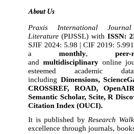
About Us
Praxis International Journ
Literature
(PIJSSL) with
ISSN: 2
SJIF 2024
: 5.98
|
CIF 2019: 5.99
a
monthly
,
peer-
and
multidisciplinary
online jou
esteemed academic data
including
Dimensions, ScienceG
CROSSREF, ROAD, OpenAIRE
Semantic Scholar, Scite, R Disco
Citation Index (OUCI).
It is published by
Research Walk
excellence through journals, books