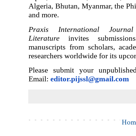
Algeria, Bhutan, Myanmar, the Ph
and more.
Praxis International Journ
Literature
invites submission
manuscripts from scholars, academ
researchers worldwide for its upco
Please submit your unpublished
Email:
editor.pijssl@gmail.com
Hom