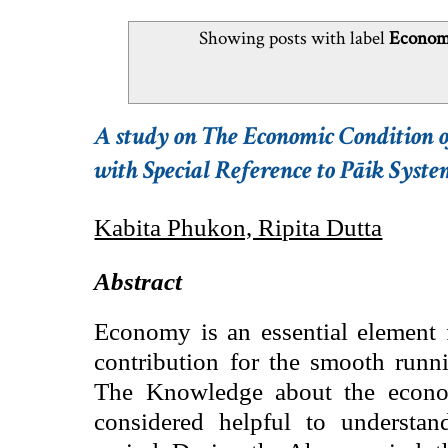
Showing posts with label
Economi
A study on The Economic Condition
with Special Reference to Pāik Syst
Kabita Phukon, Ripita Dutta
Abstract
Economy is an essential element f
contribution for the smooth runni
The Knowledge about the econom
considered helpful to understan