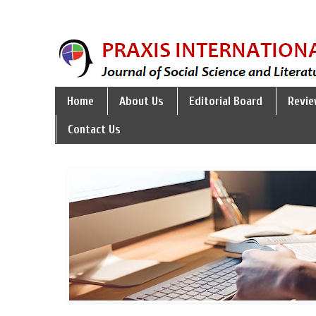
Home
About Us
Editorial Board
Revie
Contact Us