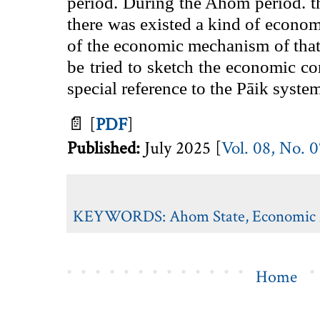
period. During the Ahom period. the
there was existed a kind of econom
of the economic mechanism of that p
be tried to sketch the economic 
special reference to the Pāik syste
📄
[
PDF
]
Published:
July 2025 [
Vol. 08, No. 
KEYWORDS:
Ahom State
,
Economic A
Home