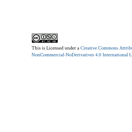
This is Licensed under a
Creative Commons Attrib
NonCommercial-NoDerivatives 4.0 International L