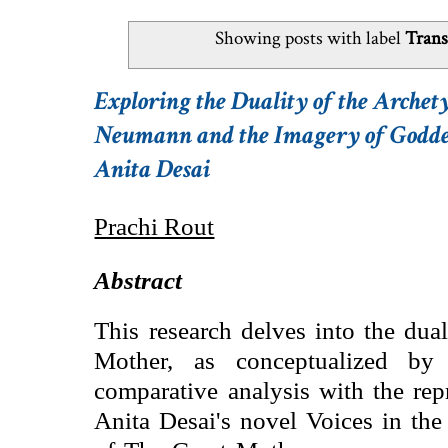
Showing posts with label
Trans
Exploring the Duality of the Archet
Neumann and the Imagery of Goddess 
Anita Desai
Prachi Rout
Abstract
This research delves into the dua
Mother, as conceptualized b
comparative analysis with the rep
Anita Desai's novel Voices in the