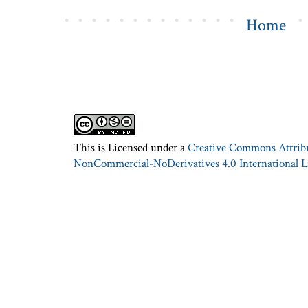
Home
This is Licensed under a
Creative Commons Attrib
NonCommercial-NoDerivatives 4.0 International L