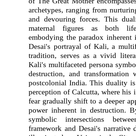
of The Great Mother encompasses
archetypes, ranging from nurturin
and devouring forces. This duali
maternal figures as both life-
embodying the paradox inherent i
Desai's portrayal of Kali, a mult
tradition, serves as a vivid liter
Kali's multifaceted persona symboli
destruction, and transformation 
postcolonial India. This duality i
perception of Calcutta, where his i
fear gradually shift to a deeper ap
power inherent in destruction. 
symbolic intersections betwe
framework and Desai's narrative d