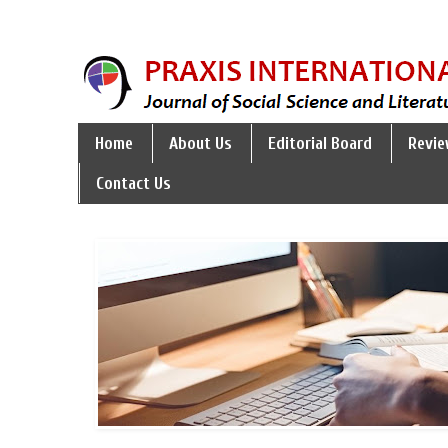
Home
About Us
Editorial Board
Revie
Contact Us