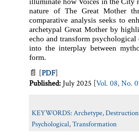
illuminate how Voices in the City r
nature of The Great Mother thr
comparative analysis seeks to en
archetypal Great Mother by highli
echo and transform psychological 
into the interplay between mytho
form.
📄
[
PDF
]
Published:
July
2025 [
Vol. 08, No. 
KEYWORDS:
Archetype
,
Destruction
Psychological
,
Transformation